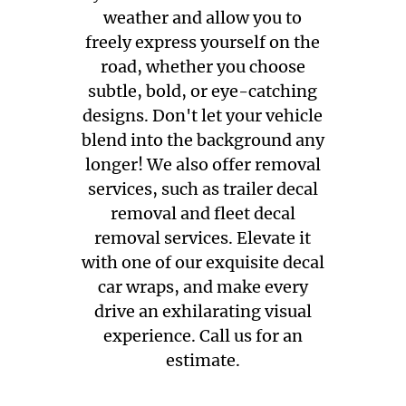
weather and allow you to
freely express yourself on the
road, whether you choose
subtle, bold, or eye-catching
designs. Don't let your vehicle
blend into the background any
longer! We also offer removal
services, such as trailer decal
removal and fleet decal
removal services. Elevate it
with one of our exquisite decal
car wraps, and make every
drive an exhilarating visual
experience. Call us for an
estimate.