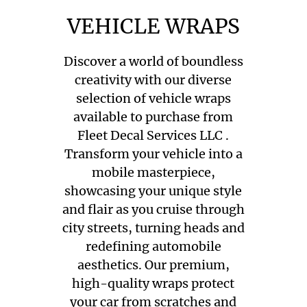
VEHICLE WRAPS
Discover a world of boundless
creativity with our diverse
selection of vehicle wraps
available to purchase from
Fleet Decal Services LLC .
Transform your vehicle into a
mobile masterpiece,
showcasing your unique style
and flair as you cruise through
city streets, turning heads and
redefining automobile
aesthetics. Our premium,
high-quality wraps protect
your car from scratches and