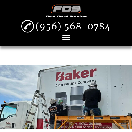
(956) 568-0784
Home
About
Decal Removal
Fleet Decal
Installation
Vehicle Wraps
Gallery
Contact