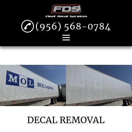
(956) 568-0784
Home
About
Decal Removal
Fleet Decal
Installation
Vehicle Wraps
Gallery
DECAL REMOVAL
Contact