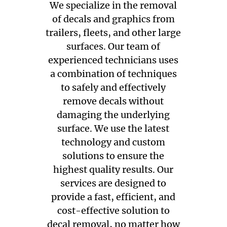
We specialize in the removal
of decals and graphics from
trailers, fleets, and other large
surfaces. Our team of
experienced technicians uses
a combination of techniques
to safely and effectively
remove decals without
damaging the underlying
surface. We use the latest
technology and custom
solutions to ensure the
highest quality results. Our
services are designed to
provide a fast, efficient, and
cost-effective solution to
decal removal, no matter how