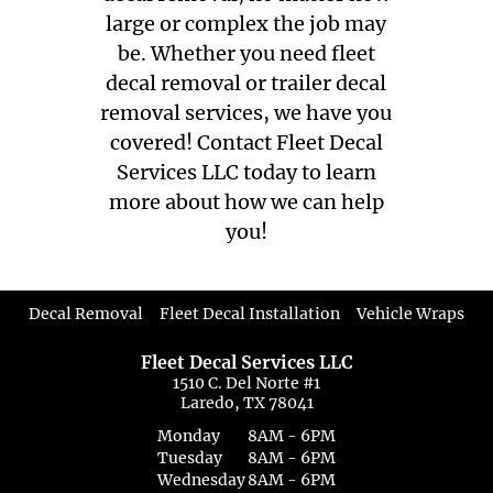
large or complex the job may
be. Whether you need fleet
decal removal or trailer decal
removal services, we have you
covered! Contact Fleet Decal
Services LLC today to learn
more about how we can help
you!
|
|
Decal Removal
Fleet Decal Installation
Vehicle Wraps
Fleet Decal Services LLC
1510 C. Del Norte #1
Laredo, TX 78041
Monday
8AM - 6PM
Tuesday
8AM - 6PM
Wednesday
8AM - 6PM